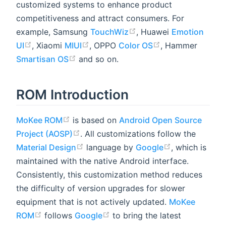
customized systems to enhance product
competitiveness and attract consumers. For
example, Samsung
TouchWiz
, Huawei
Emotion
UI
, Xiaomi
MIUI
, OPPO
Color OS
, Hammer
Smartisan OS
and so on.
ROM Introduction
MoKee ROM
is based on
Android Open Source
Project (AOSP)
. All customizations follow the
Material Design
language by
Google
, which is
maintained with the native Android interface.
Consistently, this customization method reduces
the difficulty of version upgrades for slower
equipment that is not actively updated.
MoKee
ROM
follows
Google
to bring the latest