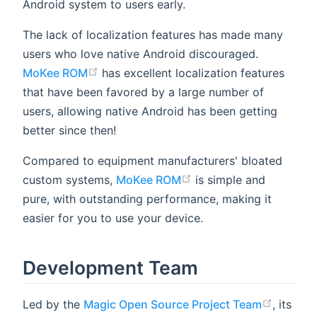
Android system to users early.
The lack of localization features has made many
users who love native Android discouraged.
MoKee ROM
has excellent localization features
that have been favored by a large number of
users, allowing native Android has been getting
better since then!
Compared to equipment manufacturers' bloated
custom systems,
MoKee ROM
is simple and
pure, with outstanding performance, making it
easier for you to use your device.
Development Team
Led by the
Magic Open Source Project Team
, its