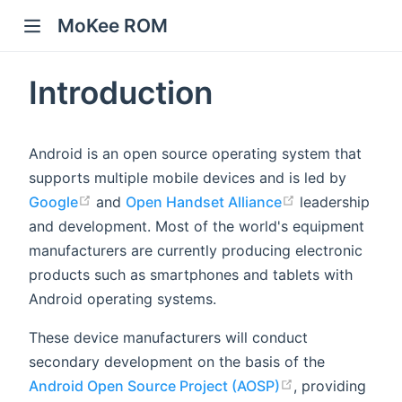
MoKee ROM
Introduction
Android is an open source operating system that
supports multiple mobile devices and is led by
Google
and
Open Handset Alliance
leadership
and development. Most of the world's equipment
manufacturers are currently producing electronic
products such as smartphones and tablets with
Android operating systems.
These device manufacturers will conduct
secondary development on the basis of the
Android Open Source Project (AOSP)
, providing